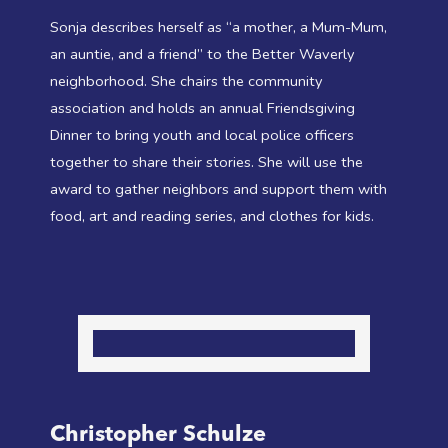
Sonja describes herself as “a mother, a Mum-Mum,
an auntie, and a friend” to the Better Waverly
neighborhood. She chairs the community
association and holds an annual Friendsgiving
Dinner to bring youth and local police officers
together to share their stories. She will use the
award to gather neighbors and support them with
food, art and reading series, and clothes for kids.
Christopher Schulze