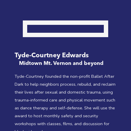
Tyde-Courtney Edwards
Midtown Mt. Vernon and beyond
Tyde-Courtney founded the non-profit Ballet After
Dark to help neighbors process, rebuild, and reclaim
their lives after sexual and domestic trauma, using
trauma-informed care and physical movement such
as dance therapy and self-defense. She will use the
award to host monthly safety and security
workshops with classes, films, and discussion for