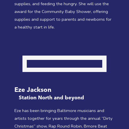
supplies, and feeding the hungry. She will use the
award for the Community Baby Shower, offering
supplies and support to parents and newborns for
a healthy start in life.
Eze Jackson
Station North and beyond
Eze has been bringing Baltimore musicians and
artists together for years through the annual “Dirty
Christmas” show, Rap Round Robin, Bmore Beat