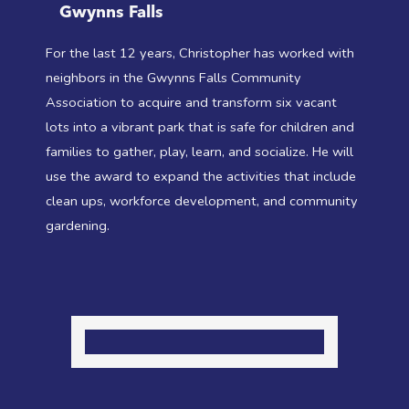
Gwynns Falls
For the last 12 years, Christopher has worked with
neighbors in the Gwynns Falls Community
Association to acquire and transform six vacant
lots into a vibrant park that is safe for children and
families to gather, play, learn, and socialize. He will
use the award to expand the activities that include
clean ups, workforce development, and community
gardening.