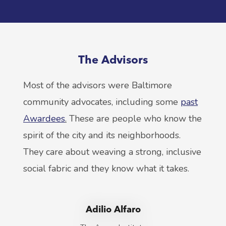
The Advisors
Most of the advisors were Baltimore
community advocates, including some
past
Awardees
.
These are people who know the
spirit of the city and its neighborhoods.
They care about weaving a strong, inclusive
social fabric and they know what it takes.
Adilio Alfaro