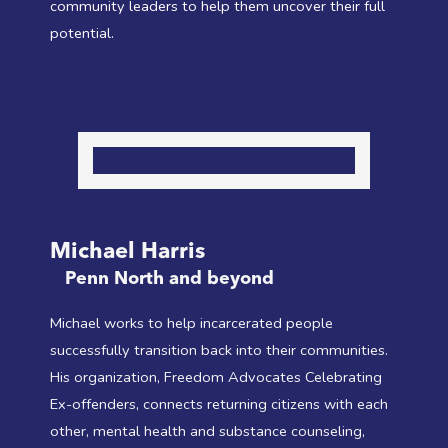
community leaders to help them uncover their full
potential.
Michael Harris
Penn North and beyond
Michael works to help incarcerated people
successfully transition back into their communities.
His organization, Freedom Advocates Celebrating
Ex-offenders, connects returning citizens with each
other, mental health and substance counseling,