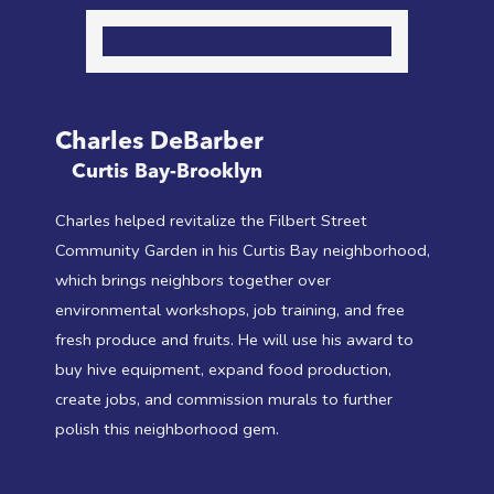
Charles DeBarber
Curtis Bay-Brooklyn
Charles helped revitalize the Filbert Street
Community Garden in his Curtis Bay neighborhood,
which brings neighbors together over
environmental workshops, job training, and free
fresh produce and fruits. He will use his award to
buy hive equipment, expand food production,
create jobs, and commission murals to further
polish this neighborhood gem.