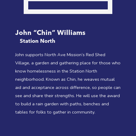
John “Chin” Williams
Station North
John supports North Ave Mission’s Red Shed
Village, a garden and gathering place for those who
know homelessness in the Station North
neighborhood. Known as Chin, he weaves mutual
aid and acceptance across difference, so people can
see and share their strengths. He will use the award
to build a rain garden with paths, benches and
tables for folks to gather in community.