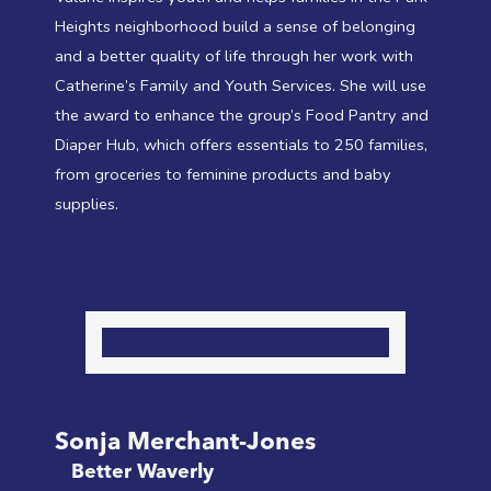
Heights neighborhood build a sense of belonging
and a better quality of life through her work with
Catherine’s Family and Youth Services. She will use
the award to enhance the group’s Food Pantry and
Diaper Hub, which offers essentials to 250 families,
from groceries to feminine products and baby
supplies.
Sonja Merchant-Jones
Better Waverly