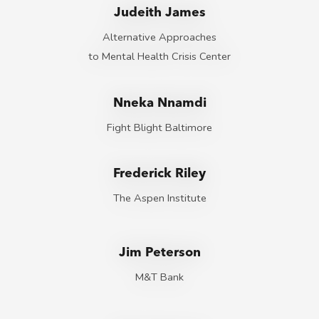
Judeith James
Alternative Approaches
to Mental Health Crisis Center
Nneka Nnamdi
Fight Blight Baltimore
Frederick Riley
The Aspen Institute
Jim Peterson
M&T Bank