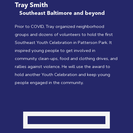
Tray Smith
Southeast Baltimore and beyond
Prior to COVID, Tray organized neighborhood
groups and dozens of volunteers to hold the first
Southeast Youth Celebration in Patterson Park. It
inspired young people to get involved in
community clean-ups, food and clothing drives, and
rallies against violence. He will use the award to
hold another Youth Celebration and keep young
people engaged in the community.