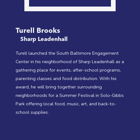
Turell Brooks
Sharp Leadenhall
Turell launched the South Baltimore Engagement
Center in his neighborhood of Sharp Leadenhall as a
gathering place for events, after-school programs,
parenting classes and food distribution. With his
award, he will bring together surrounding
neighborhoods for a Summer Festival in Solo-Gibbs
Park offering local food, music, art, and back-to-
school supplies.