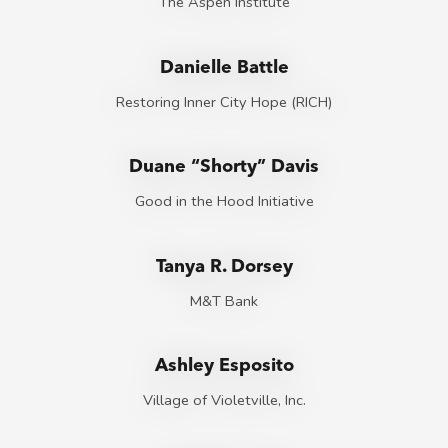
The Aspen Institute
Danielle Battle
Restoring Inner City Hope (RICH)
Duane “Shorty” Davis
Good in the Hood Initiative
Tanya R. Dorsey
M&T Bank
Ashley Esposito
Village of Violetville, Inc.