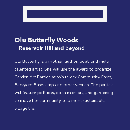
Olu Butterfly Woods
Reservoir Hill and beyond
Olu Butterfly is a mother, author, poet, and multi-
talented artist. She will use the award to organize
Garden Art Parties at Whitelock Community Farm,
Backyard Basecamp and other venues. The parties
will feature potlucks, open mics, art, and gardening
to move her community to a more sustainable
village life.