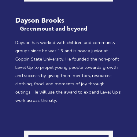
Dayson Brooks
Greenmount and beyond
Dayson has worked with children and community
groups since he was 13 and is now a junior at
Coppin State University. He founded the non-profit
Level Up to propel young people towards growth
and success by giving them mentors, resources,
clothing, food, and moments of joy through
outings. He will use the award to expand Level Up’s
work across the city.