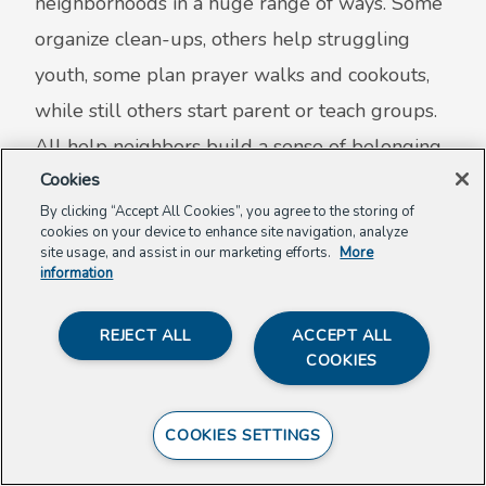
neighborhoods in a huge range of ways. Some
organize clean-ups, others help struggling
youth, some plan prayer walks and cookouts,
while still others start parent or teach groups.
All help neighbors build a sense of belonging,
Cookies
mutual support, and pride in their community.
By clicking “Accept All Cookies”, you agree to the storing of
Many Awardees have appeared in local papers
cookies on your device to enhance site navigation, analyze
or on radio and TV.
site usage, and assist in our marketing efforts.
More
information
Meet Past Awardees
REJECT ALL
ACCEPT ALL
COOKIES
Get Involved as a Weaver
COOKIES SETTINGS
Join with others who care about building trust