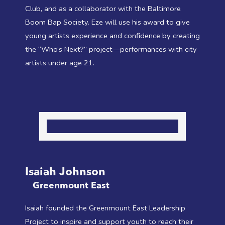
Club, and as a collaborator with the Baltimore
Boom Bap Society. Eze will use his award to give
young artists experience and confidence by creating
the “Who’s Next?” project—performances with city
artists under age 21.
Isaiah Johnson
Greenmount East
Isaiah founded the Greenmount East Leadership
Project to inspire and support youth to reach their