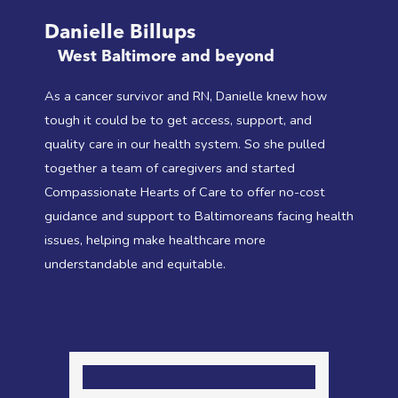
Danielle Billups
West Baltimore and beyond
As a cancer survivor and RN, Danielle knew how
tough it could be to get access, support, and
quality care in our health system. So she pulled
together a team of caregivers and started
Compassionate Hearts of Care to offer no-cost
guidance and support to Baltimoreans facing health
issues, helping make healthcare more
understandable and equitable.