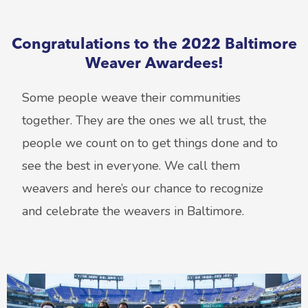
Congratulations to the 2022 Baltimore
Weaver Awardees!
Some people weave their communities
together. They are the ones we all trust, the
people we count on to get things done and to
see the best in everyone. We call them
weavers and here’s our chance to recognize
and celebrate the weavers in Baltimore.