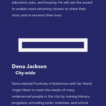
education, jobs, and housing. He will use the award
to enable more returning citizens to share their
story and re-envision their lives.
Dena Jackson
City-wide
Dena started Positivity in Baltimore with her friend
Angie Hines to meet the needs of many
underserved people in the city by running literacy
programs, providing socks, toiletries, and school