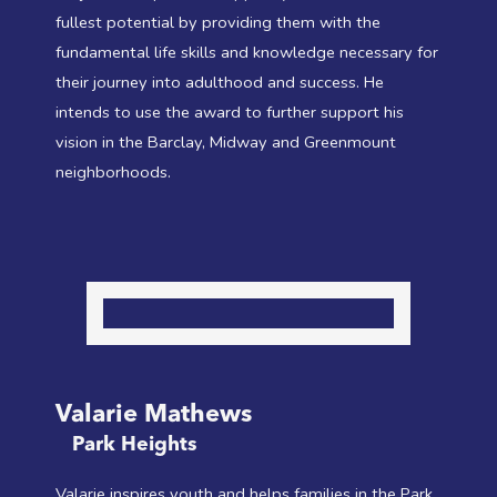
fullest potential by providing them with the
fundamental life skills and knowledge necessary for
their journey into adulthood and success. He
intends to use the award to further support his
vision in the Barclay, Midway and Greenmount
neighborhoods.
Valarie Mathews
Park Heights
Valarie inspires youth and helps families in the Park