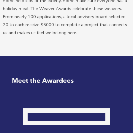
Some help kids or the elderly. Some make sure everyone has a
holiday meal. The Weaver Awards celebrate these weavers.
From nearly 100 applications, a local advisory board selected
20 to each receive $5000 to complete a project that connects
us and makes us feel we belong here.
Meet the Awardees