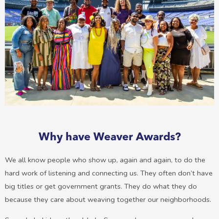
Why have Weaver Awards?
We all know people who show up, again and again, to do the
hard work of listening and connecting us. They often don’t have
big titles or get government grants. They do what they do
because they care about weaving together our neighborhoods.