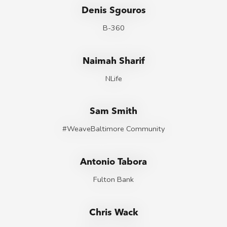
Denis Sgouros
B-360
Naimah Sharif
NLife
Sam Smith
#WeaveBaltimore Community
Antonio Tabora
Fulton Bank
Chris Wack