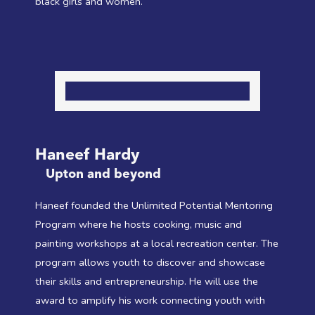
black girls and women.
Haneef Hardy
Upton and beyond
Haneef founded the Unlimited Potential Mentoring
Program where he hosts cooking, music and
painting workshops at a local recreation center. The
program allows youth to discover and showcase
their skills and entrepreneurship. He will use the
award to amplify his work connecting youth with