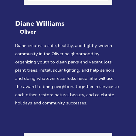
Diane Williams
Oliver
Diane creates a safe, healthy, and tightly woven
community in the Oliver neighborhood by
organizing youth to clean parks and vacant lots,
plant trees, install solar lighting, and help seniors,
and doing whatever else folks need. She will use
the award to bring neighbors together in service to
each other, restore natural beauty, and celebrate
holidays and community successes.