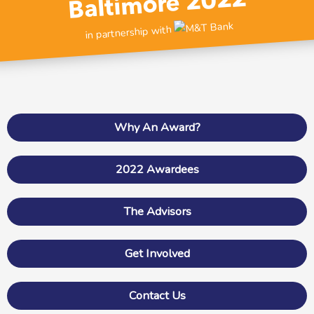
Baltimore 2022
in partnership with
Why An Award?
2022 Awardees
The Advisors
Get Involved
Contact Us