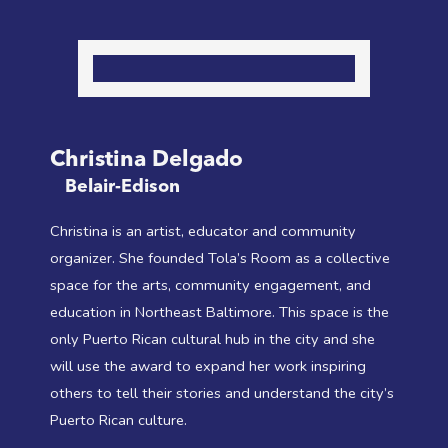
Christina Delgado
Belair-Edison
Christina is an artist, educator and community
organizer. She founded Tola’s Room as a collective
space for the arts, community engagement, and
education in Northeast Baltimore. This space is the
only Puerto Rican cultural hub in the city and she
will use the award to expand her work inspiring
others to tell their stories and understand the city’s
Puerto Rican culture.