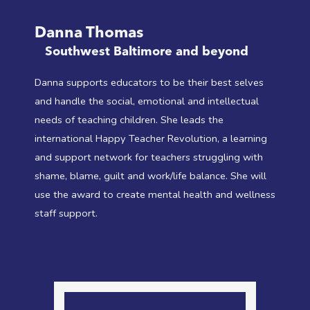
Danna Thomas
Southwest Baltimore and beyond
Danna supports educators to be their best selves
and handle the social, emotional and intellectual
needs of teaching children. She leads the
international Happy Teacher Revolution, a learning
and support network for teachers struggling with
shame, blame, guilt and work/life balance. She will
use the award to create mental health and wellness
staff support.