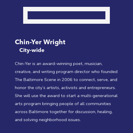
Chin-Yer Wright
City-wide
Chin-Yer is an award-winning poet, musician,
creative, and writing program director who founded
The Baltimore Scene in 2006 to connect, serve, and
honor the city’s artists, activists and entrepreneurs.
She will use the award to start a multi-generational
arts program bringing people of all communities
across Baltimore together for discussion, healing,
and solving neighborhood issues.