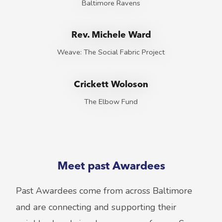
Baltimore Ravens
Rev. Michele Ward
Weave: The Social Fabric Project
Crickett Woloson
The Elbow Fund
Meet past Awardees
Past Awardees come from across Baltimore
and are connecting and supporting their